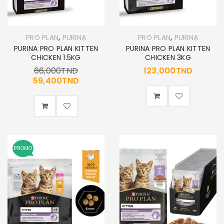
,
,
PRO PLAN
PURINA
PRO PLAN
PURINA
PURINA PRO PLAN KITTEN
PURINA PRO PLAN KITTEN
CHICKEN 1.5KG
CHICKEN 3KG
66,000
TND
123,000
TND
59,400
TND
PROMO