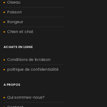
Oiseau
Poisson
Rongeur
Chien et chat
ACHATS EN LIGNE
Conditions de livraison
politique de confidentialité
A PROPOS
Qui sommes-nous?