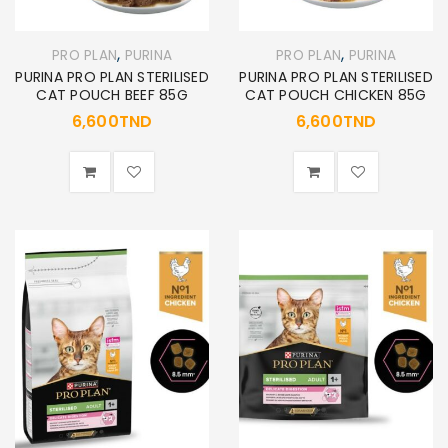
,
,
PRO PLAN
PURINA
PRO PLAN
PURINA
PURINA PRO PLAN STERILISED
PURINA PRO PLAN STERILISED
CAT POUCH BEEF 85G
CAT POUCH CHICKEN 85G
6,600
TND
6,600
TND