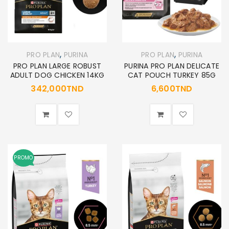
,
,
PRO PLAN
PURINA
PRO PLAN
PURINA
PRO PLAN LARGE ROBUST
PURINA PRO PLAN DELICATE
ADULT DOG CHICKEN 14KG
CAT POUCH TURKEY 85G
342,000
TND
6,600
TND
PROMO