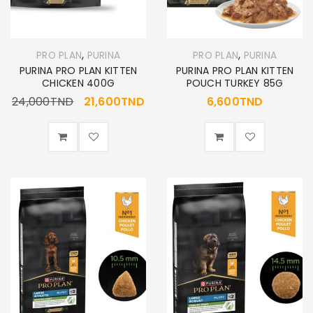
,
,
PRO PLAN
PURINA
PRO PLAN
PURINA
PURINA PRO PLAN KITTEN
PURINA PRO PLAN KITTEN
CHICKEN 400G
POUCH TURKEY 85G
24,000
TND
21,600
TND
6,600
TND