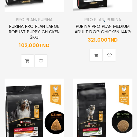
,
,
PRO PLAN
PURINA
PRO PLAN
PURINA
PURINA PRO PLAN LARGE
PURINA PRO PLAN MEDIUM
ROBUST PUPPY CHICKEN
ADULT DOG CHICKEN 14KG
3KG
321,000
TND
102,000
TND