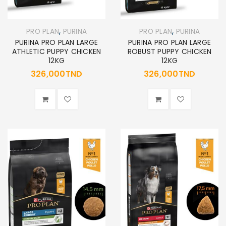
,
,
PRO PLAN
PURINA
PRO PLAN
PURINA
PURINA PRO PLAN LARGE
PURINA PRO PLAN LARGE
ATHLETIC PUPPY CHICKEN
ROBUST PUPPY CHICKEN
12KG
12KG
326,000
TND
326,000
TND