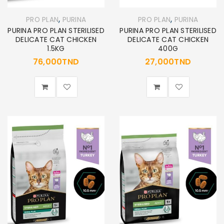
,
,
PRO PLAN
PURINA
PRO PLAN
PURINA
PURINA PRO PLAN STERILISED
PURINA PRO PLAN STERILISED
DELICATE CAT CHICKEN
DELICATE CAT CHICKEN
1.5KG
400G
76,000
TND
27,000
TND