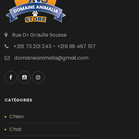
Rue Dr Graulle Sousse
+216 73 201 243 – +216 98 467 517
domaineanimalia@gmail.com
CATÉGORIES
Chien
Chat