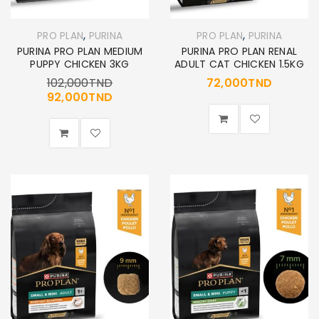
,
,
PRO PLAN
PURINA
PRO PLAN
PURINA
PURINA PRO PLAN MEDIUM
PURINA PRO PLAN RENAL
PUPPY CHICKEN 3KG
ADULT CAT CHICKEN 1.5KG
102,000
TND
72,000
TND
92,000
TND