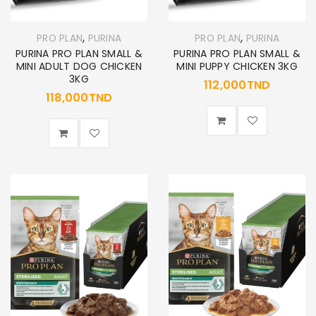
,
,
PRO PLAN
PURINA
PRO PLAN
PURINA
PURINA PRO PLAN SMALL &
PURINA PRO PLAN SMALL &
MINI ADULT DOG CHICKEN
MINI PUPPY CHICKEN 3KG
3KG
112,000
TND
118,000
TND