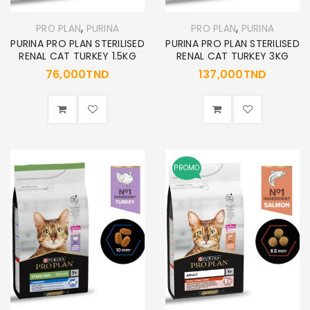
,
,
PRO PLAN
PURINA
PRO PLAN
PURINA
PURINA PRO PLAN STERILISED
PURINA PRO PLAN STERILISED
RENAL CAT TURKEY 1.5KG
RENAL CAT TURKEY 3KG
76,000
TND
137,000
TND
PROMO