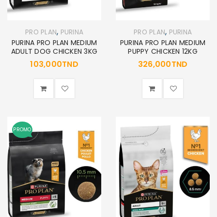
,
,
PRO PLAN
PURINA
PRO PLAN
PURINA
PURINA PRO PLAN MEDIUM
PURINA PRO PLAN MEDIUM
ADULT DOG CHICKEN 3KG
PUPPY CHICKEN 12KG
103,000
TND
326,000
TND
PROMO