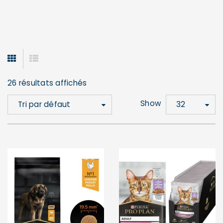
26 résultats affichés
Show
Tri par défaut
32