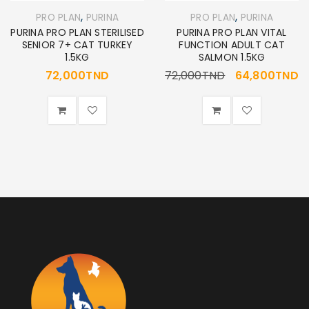
,
,
PRO PLAN
PURINA
PRO PLAN
PURINA
PURINA PRO PLAN STERILISED
PURINA PRO PLAN VITAL
SENIOR 7+ CAT TURKEY
FUNCTION ADULT CAT
1.5KG
SALMON 1.5KG
72,000
TND
72,000
TND
64,800
TND