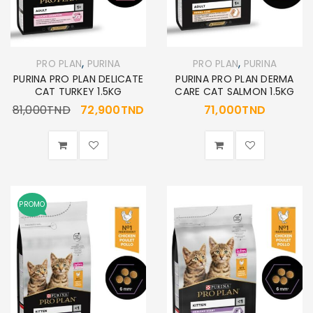
,
,
PRO PLAN
PURINA
PRO PLAN
PURINA
PURINA PRO PLAN DELICATE
PURINA PRO PLAN DERMA
CAT TURKEY 1.5KG
CARE CAT SALMON 1.5KG
81,000
TND
72,900
TND
71,000
TND
PROMO