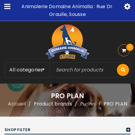
Animalerie Domaine Animalia : Rue Dr.
Graulle, Sousse
0
All categories
PRO PLAN
Accueil
Product brands
Purina
PRO PLAN
/
/
/
SHOP FILTER